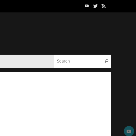
Search for:
Search