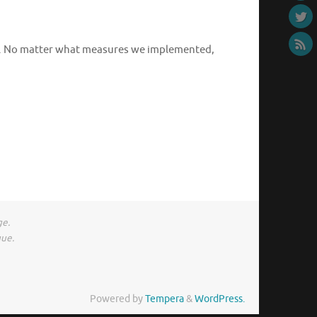
rm. No matter what measures we implemented,
ge.
gue.
Powered by
Tempera
&
WordPress.