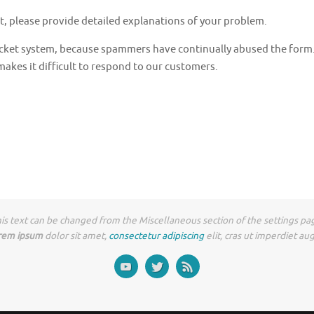
t, please provide detailed explanations of your problem.
 ticket system, because spammers have continually abused the fo
akes it difficult to respond to our customers.
is text can be changed from the Miscellaneous section of the settings pa
rem ipsum
dolor sit amet,
consectetur adipiscing
elit, cras ut imperdiet au