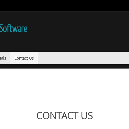
 Software
ials
Contact Us
CONTACT US