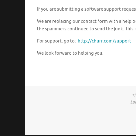
If you are submitting a software support reques
We are replacing our contact form with a help
the spammers continued to send the junk. This m
For support, go to:
http://churr.com/support
We look forward to helping you.
Th
Lo