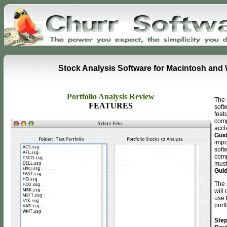
Stock Analysis Software for Macintosh an
Portfolio Analysis Review
T
he
FEATURES
soft
feat
comp
acc
Gui
impo
softw
comp
mus
Gui
The 
will
use
portf
Step