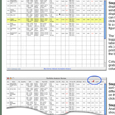
Step
disp
wind
disp
can 
clic
to a
figur
The 
togg
labe
etc.)
print
the 
Colu
grab
colu
Step
sort
diffe
on t
click
Step
Anal
shou