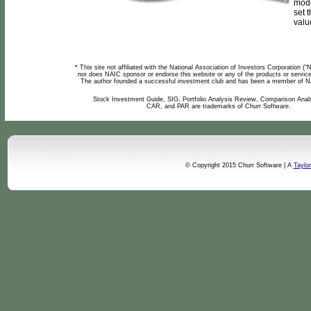
mode
set t
value
* This site not affiliated with the National Association of Investors Corporation (
nor does NAIC sponsor or endorse this website or any of the products or service
The author founded a successful investment club and has been a member of N
Stock Investment Guide, SIG, Portfolio Analysis Review, Comparison Anal
CAR, and PAR are trademarks of Churr Software.
© Copyright 2015 Churr Software | A
Taylo