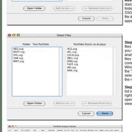
Rev
dial
fold
SSG 
file 
appe
Step
files
you 
anal
files
comm
Wind
the "
sele
the 
Step
list 
righ
open
view