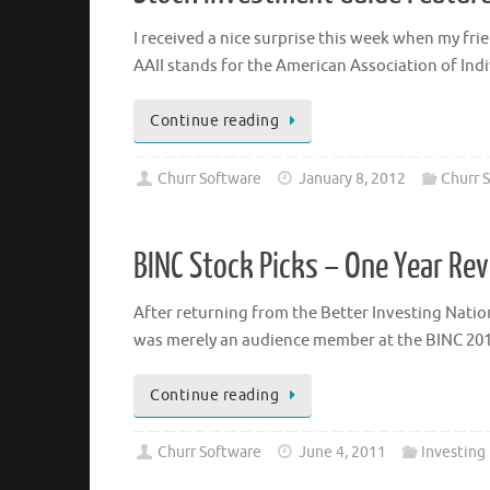
I received a nice surprise this week when my fr
AAII stands for the American Association of Ind
Continue reading
Churr Software
January 8, 2012
Churr S
BINC Stock Picks – One Year Re
After returning from the Better Investing Nationa
was merely an audience member at the BINC 2010
Continue reading
Churr Software
June 4, 2011
Investing 