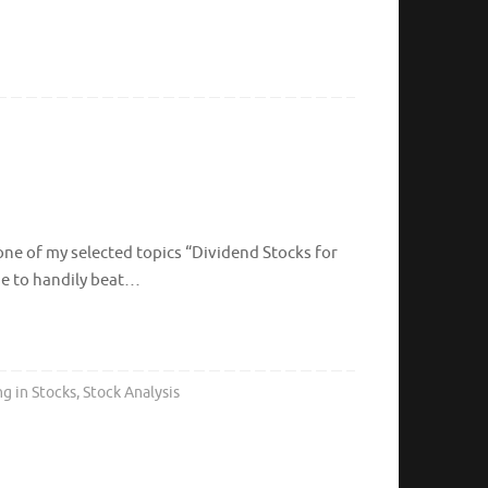
 one of my selected topics “Dividend Stocks for
me to handily beat…
ng in Stocks
,
Stock Analysis