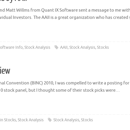
iend Matt Willms from Quant IX Software sent a message to me with
ividual Investors. The AAII is a great organization who has create
oftware Info
,
Stock Analysis
AAII
,
Stock Analysis
,
Stocks
view
l Convention (BINC) 2010, I was compelled to write a posting for my
 stock panel, but I thought some of their stock picks were…
in Stocks
,
Stock Analysis
Stock Analysis
,
Stocks