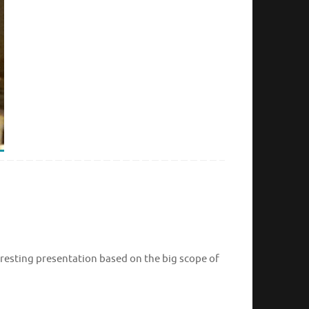
eresting presentation based on the big scope of