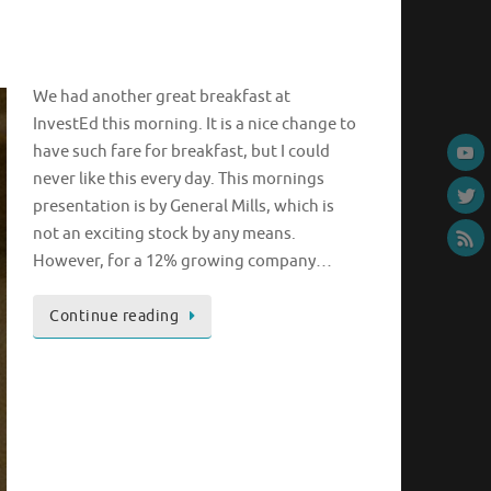
We had another great breakfast at
InvestEd this morning. It is a nice change to
have such fare for breakfast, but I could
never like this every day. This mornings
presentation is by General Mills, which is
not an exciting stock by any means.
However, for a 12% growing company…
Continue reading