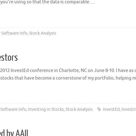
as you’re using so that the data is comparable….
 Software Info
,
Stock Analysis
estors
 2012 InvestEd conference in Charlotte, NC on June 8-10. I have as
 stocks that have become a cornerstone of my portfolio, helping 
 Software Info
,
Investing in Stocks
,
Stock Analysis
InvestEd
,
Investi
d by AAII