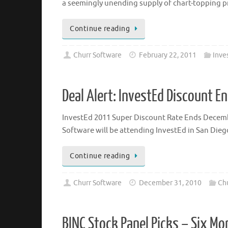
a seemingly unending supply of chart-topping pr
Continue reading
Churr Software
February 22, 2011
Inve
Deal Alert: InvestEd Discount E
InvestEd 2011 Super Discount Rate Ends December
Software will be attending InvestEd in San Diego
Continue reading
Churr Software
December 31, 2010
Chu
BINC Stock Panel Picks – Six M