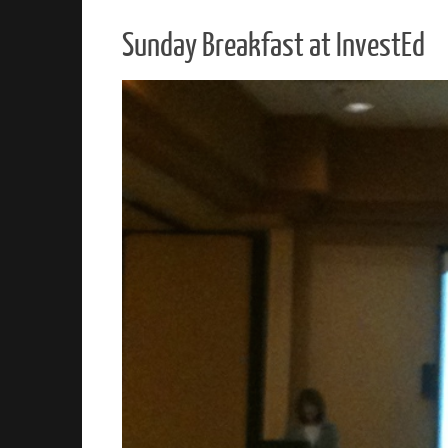
Sunday Breakfast at InvestEd