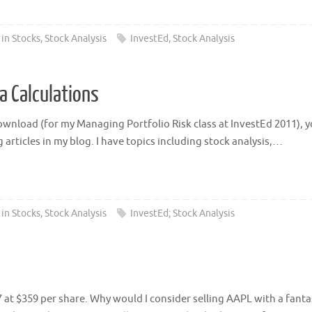
 in Stocks
,
Stock Analysis
InvestEd
,
Stock Analysis
a Calculations
ownload (for my Managing Portfolio Risk class at InvestEd 2011), you 
 articles in my blog. I have topics including stock analysis,…
 in Stocks
,
Stock Analysis
InvestEd; Stock Analysis
 at $359 per share. Why would I consider selling AAPL with a fantas