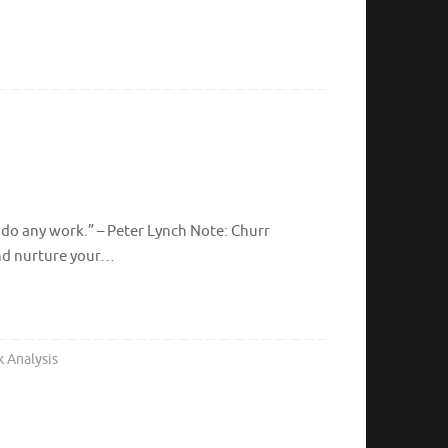
 do any work.” – Peter Lynch Note: Churr
and nurture your…
k Analysis