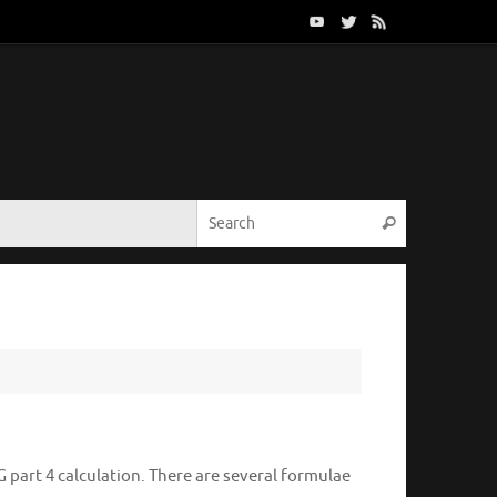
Search for:
Search
G part 4 calculation. There are several formulae