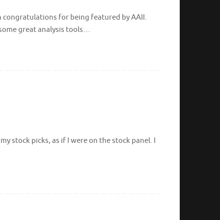
 congratulations for being featured by AAII.
d some great analysis tools…
 stock picks, as if I were on the stock panel. I