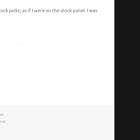
k picks, as if I were on the stock panel. I was
ge.
gue.