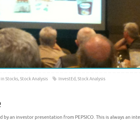
 in Stocks
,
Stock Analysis
InvestEd
,
Stock Analysis
e
 by an investor presentation from PEPSICO. This is always an int