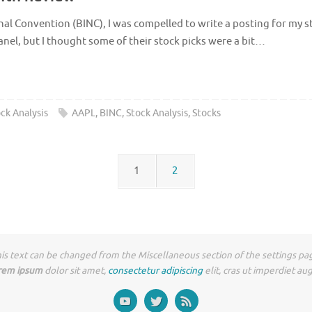
al Convention (BINC), I was compelled to write a posting for my stoc
el, but I thought some of their stock picks were a bit…
ck Analysis
AAPL
,
BINC
,
Stock Analysis
,
Stocks
1
2
is text can be changed from the Miscellaneous section of the settings pa
rem ipsum
dolor sit amet,
consectetur adipiscing
elit, cras ut imperdiet au