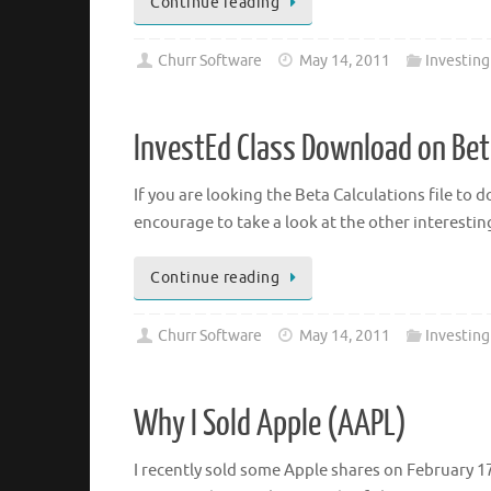
Continue reading
Churr Software
May 14, 2011
Investing
InvestEd Class Download on Bet
If you are looking the Beta Calculations file to d
encourage to take a look at the other interesting
Continue reading
Churr Software
May 14, 2011
Investing
Why I Sold Apple (AAPL)
I recently sold some Apple shares on February 17