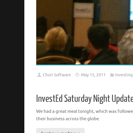
Churr Software
May 15, 2011
Investing
InvestEd Saturday Night Updat
We had a great meal tonight, which was followed
their business across the globe.