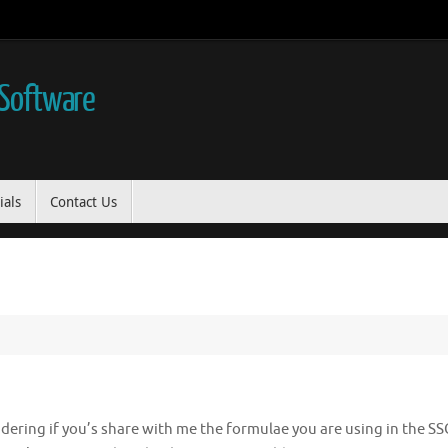
 Software
ials
Contact Us
ndering if you’s share with me the formulae you are using in the SS