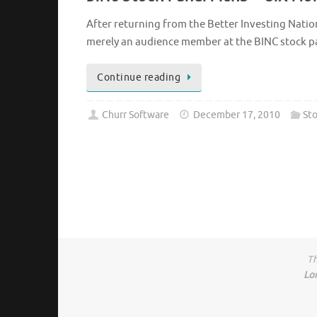
After returning from the Better Investing Nation
merely an audience member at the BINC stock pan
Continue reading
Churr Software
December 17, 2010
Sto
Th
Lo