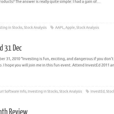
oducts? The answer is really quite simple: I had a gain of…
sting in Stocks
,
Stock Analysis
AAPL
,
Apple
,
Stock Analysis
nd 31 Dec
 31, 2010 “Investing is fun, exciting, and dangerous if you don’t
. I hope you will join me in this fun event. Attend InvestEd 2011 
rr Software Info
,
Investing in Stocks
,
Stock Analysis
InvestEd
,
Stoc
onth Review