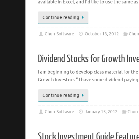
available in Excel, and I’d like to use the same 
Continue reading
Churr Software
October 13, 2012
Churr
Dividend Stocks for Growth Inv
I am beginning to develop class material for the
Growth Investors.” I have some dividend paying
Continue reading
Churr Software
January 15, 2012
Churr
Stock Investment Guide Feature