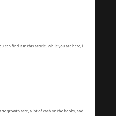
can find it in this article. While you are here, I
tic growth rate, a lot of cash on the books, and